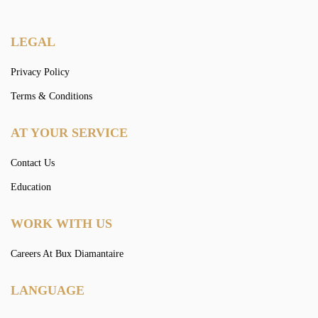
LEGAL
Privacy Policy
Terms & Conditions
AT YOUR SERVICE
Contact Us
Education
WORK WITH US
Careers At Bux Diamantaire
LANGUAGE