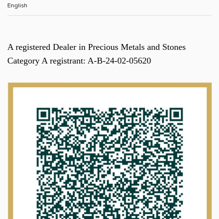
A registered Dealer in Precious Metals and Stones
Category A registrant: A-B-24-02-05620