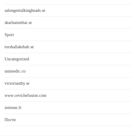
salongentalkingheads.se
skarhamnthai.se
Sport
torshallakebab.se
Uncategorized
unimedic.co
victoriautby.se
www.cevichefusion.com
zenisun.fr
Пости