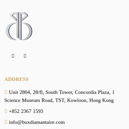
ADDRESS
Unit 2804, 28/fl, South Tower,
Concordia Plaza,
1
Science Museum Road,
TST, Kowloon,
Hong Kong
+852 2367 1593
info@buxdiamantaire.com