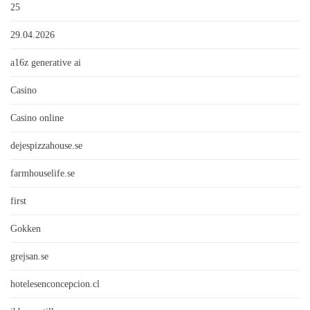
25
29.04.2026
a16z generative ai
Casino
Casino online
dejespizzahouse.se
farmhouselife.se
first
Gokken
grejsan.se
hotelesenconcepcion.cl