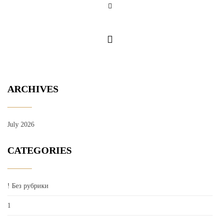
ARCHIVES
July 2026
CATEGORIES
! Без рубрики
1