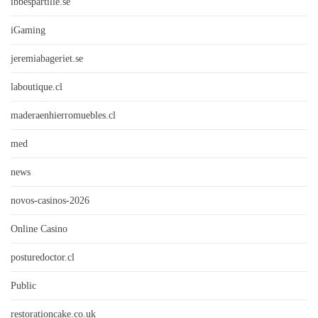
ibbespartille.se
iGaming
jeremiabageriet.se
laboutique.cl
maderaenhierromuebles.cl
med
news
novos-casinos-2026
Online Casino
posturedoctor.cl
Public
restorationcake.co.uk